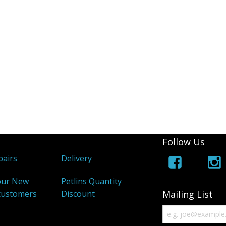
Follow Us
airs
Delivery
our New
Petlins Quantity
customers
Discount
Mailing List