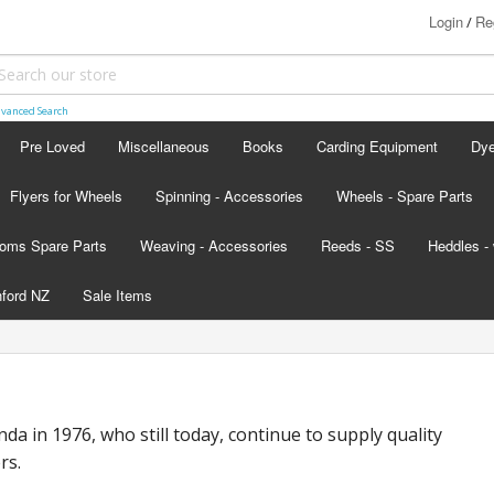
Login
Re
/
vanced Search
Pre Loved
Miscellaneous
Books
Carding Equipment
Dy
Flyers for Wheels
Spinning - Accessories
Wheels - Spare Parts
Ash
oms Spare Parts
Weaving - Accessories
Reeds - SS
Heddles - 
Lan
hford NZ
Sale Items
Lan
d - scroll below the colour card
nada
nda in 1976, who still today, continue to supply quality
s
rs.