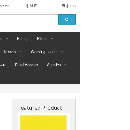
gister
$ AUD
$0.00
es
Felting
Fibres
ford Dyes
Texsolv
Weaving Looms
Miscellaneous fibres
wire
dscape Dyes - Originals
Cord and Pegs
Rigid Heddles
Leclerc Table Looms - Australia
Merino Sliver
Shuttles
dscape Dyes - Elements
Heddles
Leclerc Floor Looms - Australia
Corriedale Sliver
Ski Shuttles
Ashford Table Looms
Felting packs
Boat Shuttles
Ashford Floor Loom
Silk / Merino combos
Stick Shuttles
Featured Product
Tapestry
Inkle Style