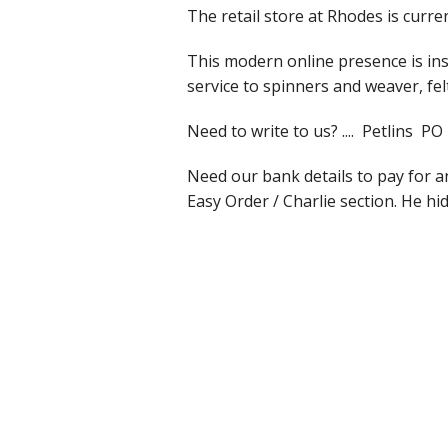
The retail store at Rhodes is curr
Slub Yarns
This modern online presence is ins
service to spinners and weaver, fe
Silks
Need to write to us? .... Petlin
Tencel 8/2
Need our bank details to pay for 
Warp Yarns
Easy Order / Charlie section. He hid