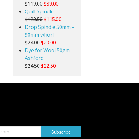
$119.00
$89.00
Quill Spindle
$123.50
$115.00
Drop Spindle 50mm -
90mm whorl
$24.00
$20.00
Dye for Wool 50gm
Ashford
$24.50
$22.50