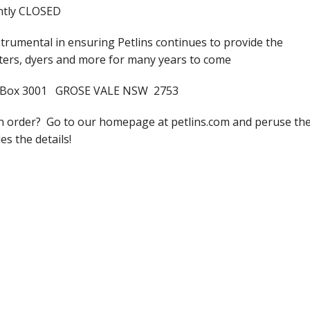
ently CLOSED
trumental in ensuring Petlins continues to provide the
lters, dyers and more for many years to come
s PO Box 3001 GROSE VALE NSW 2753
an order? Go to our homepage at petlins.com and peruse th
es the details!