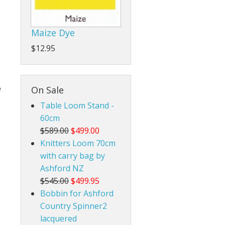
Rigid Heddle Style
Maize Dye
$12.95
e
On Sale
Table Loom Stand -
60cm
$589.00
$499.00
Knitters Loom 70cm
with carry bag by
Ashford NZ
$545.00
$499.95
Bobbin for Ashford
Country Spinner2
lacquered