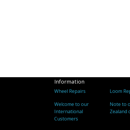
Information
Wheel Repairs
Loom Rep
Welcome to our
Note to 
International
Zealand 
Customers