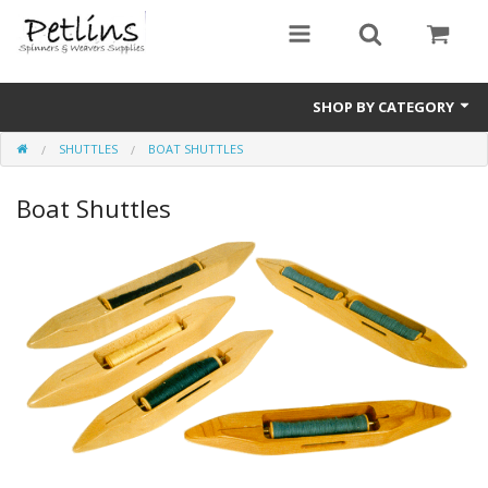
SHOP BY CATEGORY
SHUTTLES
BOAT SHUTTLES
PRE - ORDER
Boat Shuttles
Gift Certificates
Pre Loved
Miscellaneous
Books
Carding Equipment
Dyes