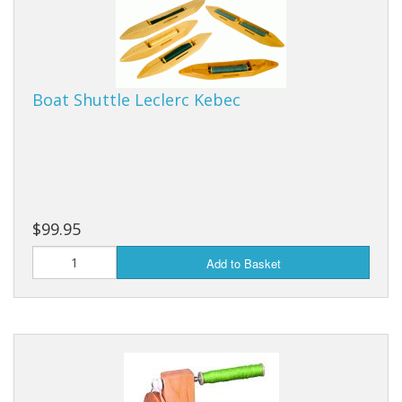
Boat Shuttle Leclerc Kebec
$99.95
Add to Basket