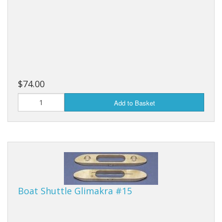
$74.00
Add to Basket
Boat Shuttle Glimakra #15