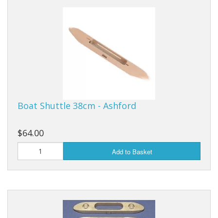
Boat Shuttle 38cm - Ashford
$64.00
Add to Basket