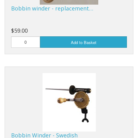
Bobbin winder - replacement…
$59.00
Add to Basket
Bobbin Winder - Swedish