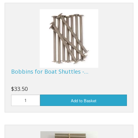
Bobbins for Boat Shuttles -…
$33.50
Add to Basket