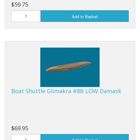
$59.75
Add to Basket
Boat Shuttle Glimakra #8B LOW Damask
$69.95