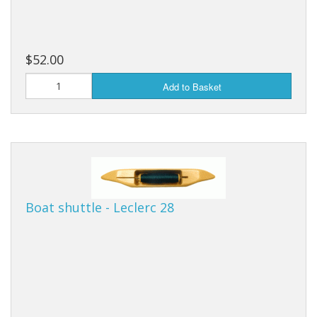
$52.00
Add to Basket
Boat shuttle - Leclerc 28