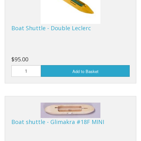
Boat Shuttle - Double Leclerc
$95.00
Add to Basket
Boat shuttle - Glimakra #18F MINI