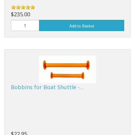
$235.00
Add to Basket
Bobbins for Boat Shuttle -…
$22.95