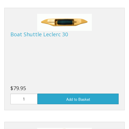
Boat Shuttle Leclerc 30
$79.95
Add to Basket