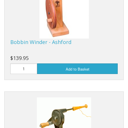
Bobbin Winder - Ashford
$139.95
Add to Basket