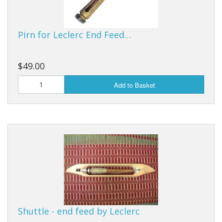
Pirn for Leclerc End Feed…
$49.00
Add to Basket
Shuttle - end feed by Leclerc