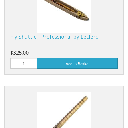
Fly Shuttle - Professional by Leclerc
$325.00
Add to Basket