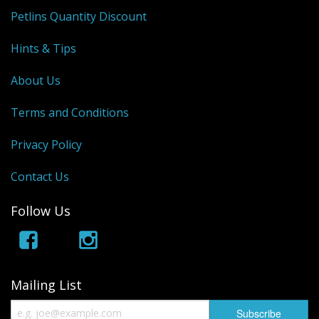
Petlins Quantity Discount
Hints & Tips
About Us
Terms and Conditions
Privacy Policy
Contact Us
Follow Us
Mailing List