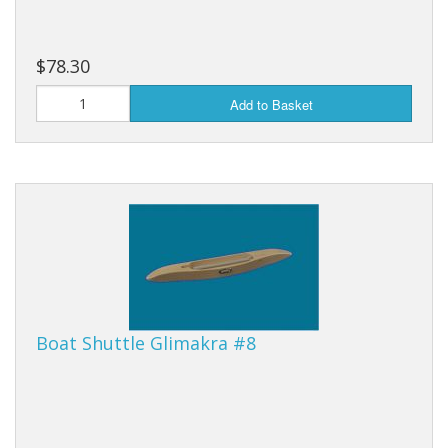
$78.30
Add to Basket
Boat Shuttle Glimakra #8