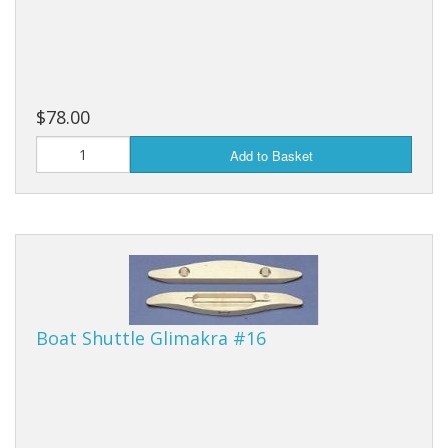
$78.00
Add to Basket
Boat Shuttle Glimakra #16