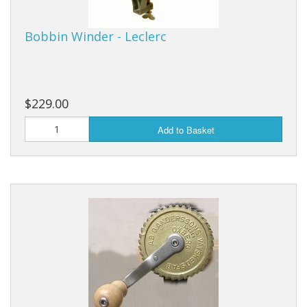
Bobbin Winder - Leclerc
$229.00
Add to Basket