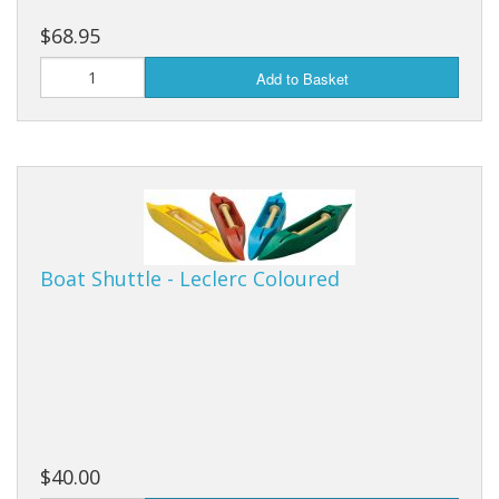
$68.95
Add to Basket
Boat Shuttle - Leclerc Coloured
$40.00