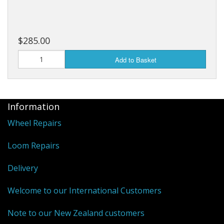
$285.00
Add to Basket
Information
Wheel Repairs
Loom Repairs
Delivery
Welcome to our International Customers
Note to our New Zealand customers