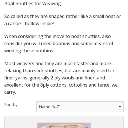
Felting
Boat Shuttles for Weaving
Fibres
So called as they are shaped rather like a small boat or
a canoe - hollow inside!
Spinning Wheels
When considering the move to boat shuttles, also
Bobbins for Wheels
consider you will need bobbins and some means of
winding these bobbins
Flyers for Wheels
Most weavers find they are much faster and more
Spinning - Accessories
relaxing than stick shuttles, but are mainly used for
Wheels - Spare Parts
finer yarns. generally 2 ply wools and finer, and
excellent for the 8ply cottons, cottolins and tencel we
Texsolv
carry.
Weaving Looms
Sort by
Weaving Loom Accessories
Weaving Looms Spare Parts