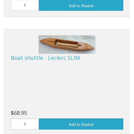
Add to Basket
Boat shuttle - Leclerc SLIM
$68.95
Add to Basket