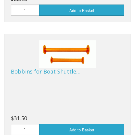
Add to Basket
Bobbins for Boat Shuttle…
$31.50
Add to Basket