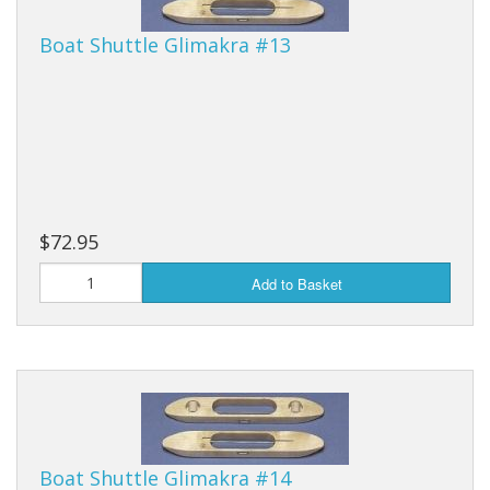
Boat Shuttle Glimakra #13
$72.95
Add to Basket
Boat Shuttle Glimakra #14