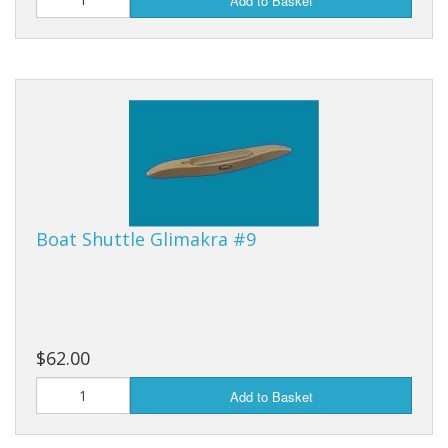
Add to Basket
Boat Shuttle Glimakra #9
$62.00
Add to Basket