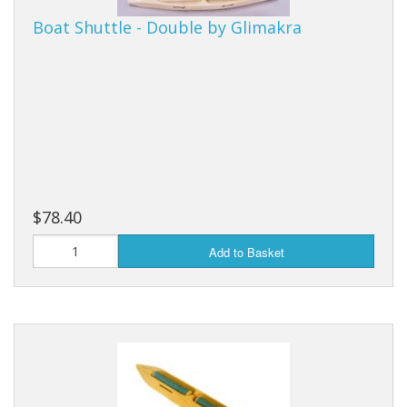
Boat Shuttle - Double by Glimakra
Weaving - Accessories
Reeds - SS
Heddles - wire
Rigid Heddles
Shuttles
$78.40
Yarns - Brassard Canada
Add to Basket
Yarns - Ashford NZ
Sale Items