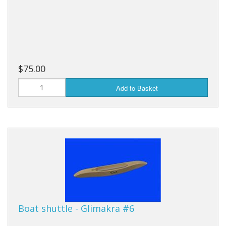
$75.00
Add to Basket
Boat shuttle - Glimakra #6