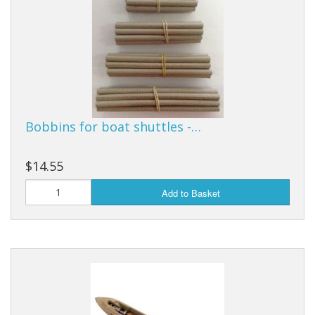
Bobbins for boat shuttles -…
$14.55
Add to Basket