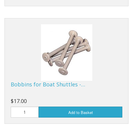
Bobbins for Boat Shuttles -…
$17.00
Add to Basket