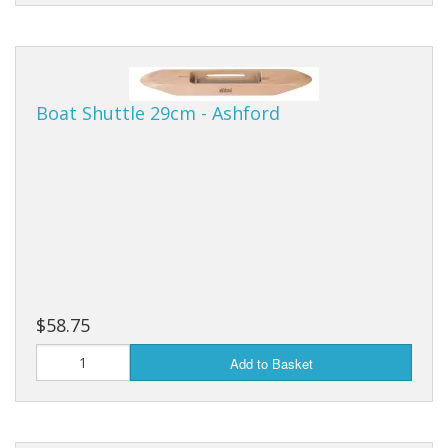
Boat Shuttle 29cm - Ashford
$58.75
Add to Basket