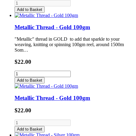
Add to Basket
Metallic Thread - Gold 100gm
"Metallic" thread in GOLD to add that sparkle to your
weaving, knitting or spinning 100gm reel, around 1500m
Som…
$22.00
Add to Basket
Metallic Thread - Gold 100gm
$22.00
Add to Basket