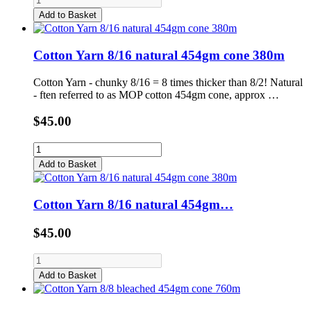
Add to Basket
Cotton Yarn 8/16 natural 454gm cone 380m
Cotton Yarn - chunky 8/16 = 8 times thicker than 8/2! Natural
- ften referred to as MOP cotton 454gm cone, approx …
$45.00
Add to Basket
Cotton Yarn 8/16 natural 454gm…
$45.00
Add to Basket