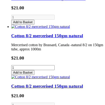
$21.00
Add to Basket
Cotton 8/2 mercerised 150gm natural
Mercerised cotton by Brassard, Canada -natural 8/2 on 150gm
tube, approx 1000m
$21.00
Add to Basket
Cotton 8/2 mercerised 150gm natural
$21.00