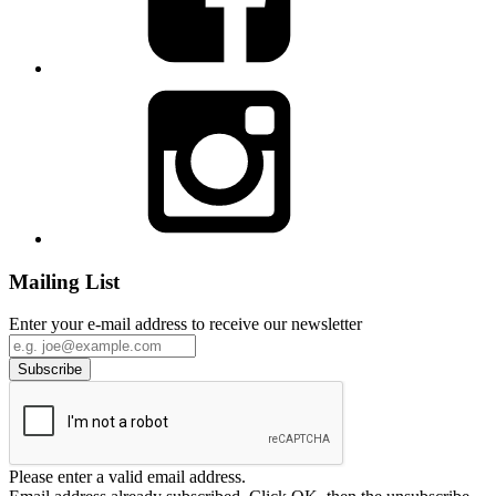
Mailing List
Enter your e-mail address to receive our newsletter
Please enter a valid email address.