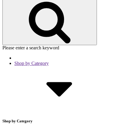
Please enter a search keyword
Shop by Category
Shop by Category