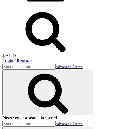
$ AUD
Login
/
Register
Advanced Search
Please enter a search keyword
Advanced Search