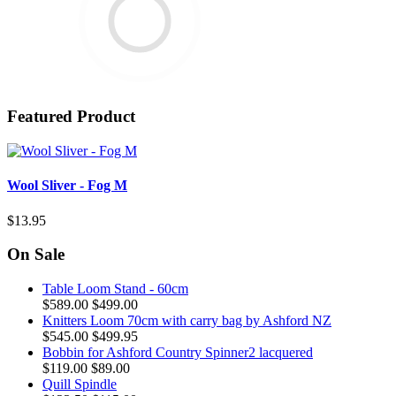
Featured Product
Wool Sliver - Fog M
$13.95
On Sale
Table Loom Stand - 60cm
$589.00
$499.00
Knitters Loom 70cm with carry bag by Ashford NZ
$545.00
$499.95
Bobbin for Ashford Country Spinner2 lacquered
$119.00
$89.00
Quill Spindle