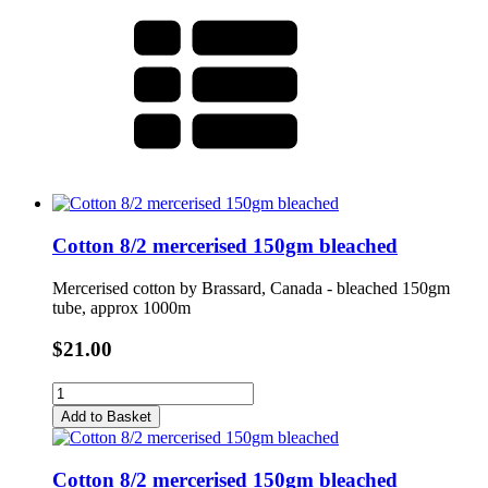
Cotton 8/2 mercerised 150gm bleached
Mercerised cotton by Brassard, Canada - bleached 150gm
tube, approx 1000m
$21.00
Add to Basket
Cotton 8/2 mercerised 150gm bleached