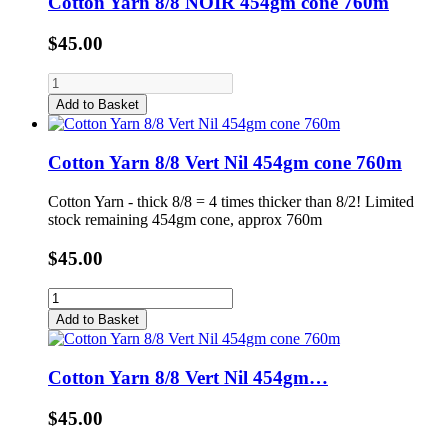
Cotton Yarn 8/8 NOIR 454gm cone 760m
$45.00
Add to Basket
Cotton Yarn 8/8 Vert Nil 454gm cone 760m
Cotton Yarn - thick 8/8 = 4 times thicker than 8/2! Limited
stock remaining 454gm cone, approx 760m
$45.00
Add to Basket
Cotton Yarn 8/8 Vert Nil 454gm…
$45.00