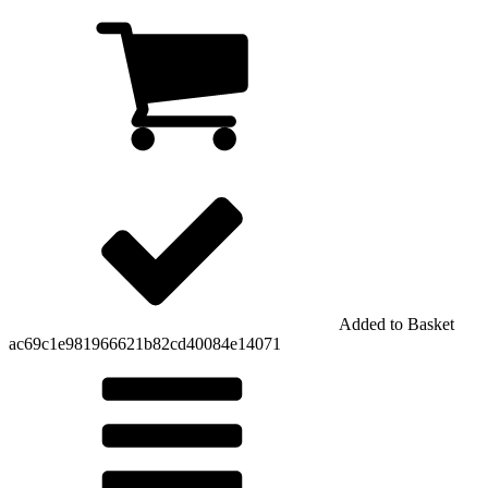
Added to Basket
ac69c1e981966621b82cd40084e14071