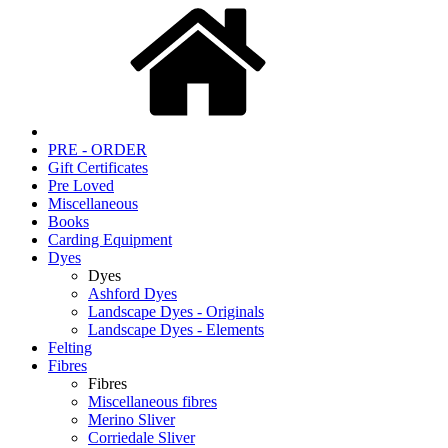
PRE - ORDER
Gift Certificates
Pre Loved
Miscellaneous
Books
Carding Equipment
Dyes
Dyes
Ashford Dyes
Landscape Dyes - Originals
Landscape Dyes - Elements
Felting
Fibres
Fibres
Miscellaneous fibres
Merino Sliver
Corriedale Sliver