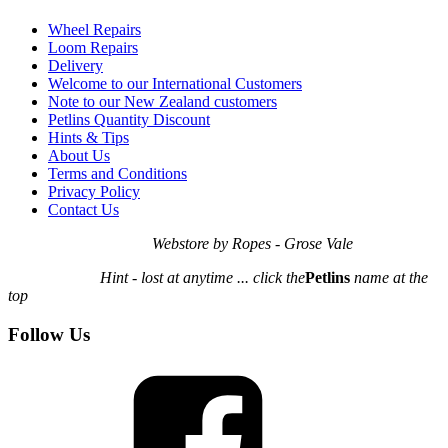
Wheel Repairs
Loom Repairs
Delivery
Welcome to our International Customers
Note to our New Zealand customers
Petlins Quantity Discount
Hints & Tips
About Us
Terms and Conditions
Privacy Policy
Contact Us
Webstore by Ropes - Grose Vale
Hint - lost at anytime ... click the
Petlins
name at the
top
Follow Us