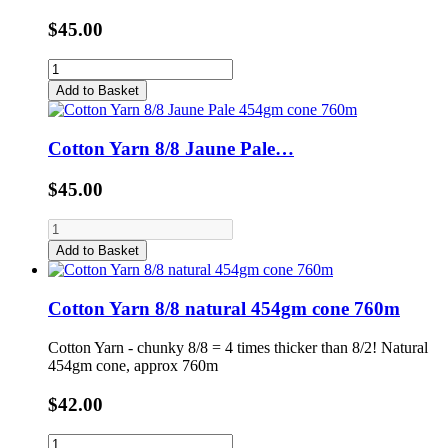
$45.00
Add to Basket
Cotton Yarn 8/8 Jaune Pale…
$45.00
Add to Basket
Cotton Yarn 8/8 natural 454gm cone 760m
Cotton Yarn - chunky 8/8 = 4 times thicker than 8/2! Natural
454gm cone, approx 760m
$42.00