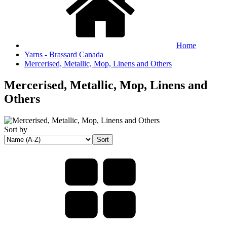
Home
Yarns - Brassard Canada
Mercerised, Metallic, Mop, Linens and Others
Mercerised, Metallic, Mop, Linens and
Others
Sort by