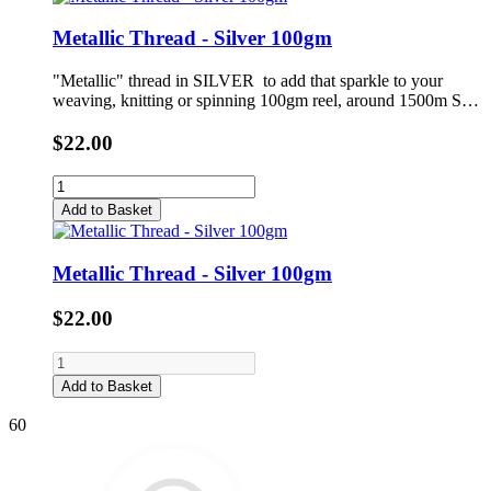
Metallic Thread - Silver 100gm
"Metallic" thread in SILVER to add that sparkle to your
weaving, knitting or spinning 100gm reel, around 1500m S…
$22.00
Add to Basket
Metallic Thread - Silver 100gm
$22.00
Add to Basket
60