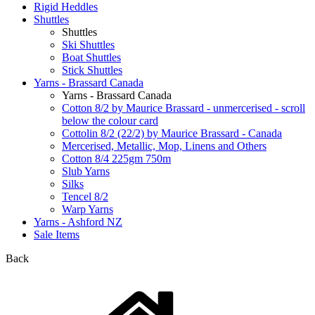
Rigid Heddles
Shuttles
Shuttles
Ski Shuttles
Boat Shuttles
Stick Shuttles
Yarns - Brassard Canada
Yarns - Brassard Canada
Cotton 8/2 by Maurice Brassard - unmercerised - scroll
below the colour card
Cottolin 8/2 (22/2) by Maurice Brassard - Canada
Mercerised, Metallic, Mop, Linens and Others
Cotton 8/4 225gm 750m
Slub Yarns
Silks
Tencel 8/2
Warp Yarns
Yarns - Ashford NZ
Sale Items
Back