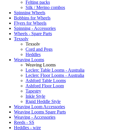
Felting packs
Silk / Merino combos
Spinning Wheels
Bobbins for Wheels
Flyers for Wheels
Spinning - Accessories
Wheels - Spare Parts
Texsolv
Texsolv
Cord and Pegs
Heddles
Weaving Looms
Weaving Looms
Leclerc Table Looms - Australia
Leclerc Floor Looms - Australia
Ashford Table Looms
Ashford Floor Loom
Tapestry
Inkle Style
Rigid Heddle Style
Weaving Loom Accessories
Weaving Looms Spare Parts
Weaving - Accessories
Reeds - SS
Heddles - wire