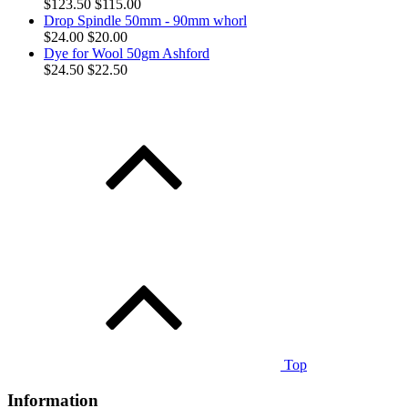
$123.50
$115.00
Drop Spindle 50mm - 90mm whorl
$24.00
$20.00
Dye for Wool 50gm Ashford
$24.50
$22.50
Top
Information