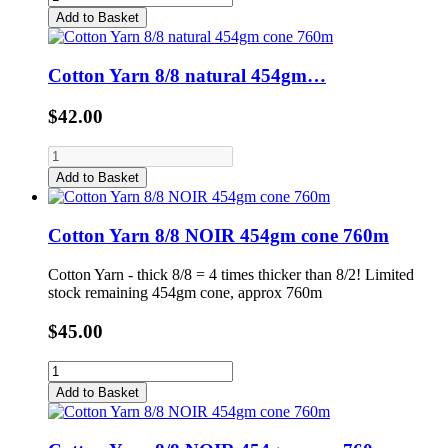
Add to Basket
Cotton Yarn 8/8 natural 454gm…
$42.00
Add to Basket
Cotton Yarn 8/8 NOIR 454gm cone 760m
Cotton Yarn - thick 8/8 = 4 times thicker than 8/2! Limited
stock remaining 454gm cone, approx 760m
$45.00
Add to Basket