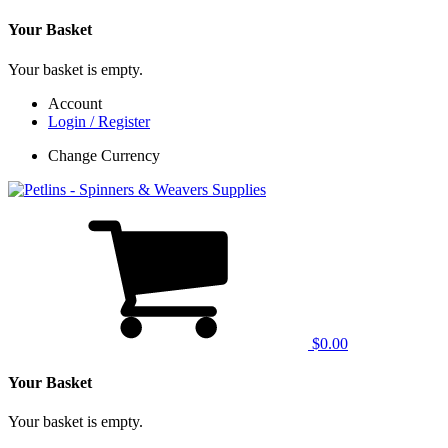
Your Basket
Your basket is empty.
Account
Login / Register
Change Currency
$0.00
Your Basket
Your basket is empty.