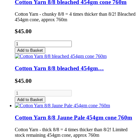
Cotton Yarn 8/8 bleached 454gm cone 760m
Cotton Yarn - chunky 8/8 = 4 times thicker than 8/2! Bleached
454gm cone, approx 760m
$45.00
Add to Basket
Cotton Yarn 8/8 bleached 454gm…
$45.00
Add to Basket
Cotton Yarn 8/8 Jaune Pale 454gm cone 760m
Cotton Yarn - thick 8/8 = 4 times thicker than 8/2! Limited
stock remaining 454gm cone, approx 760m