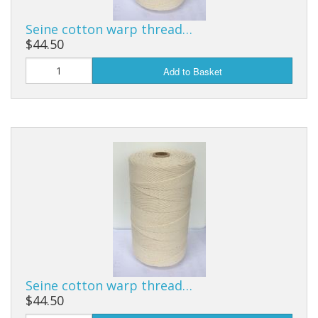
Seine cotton warp thread…
$44.50
Add to Basket
Seine cotton warp thread…
$44.50