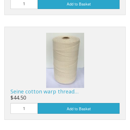
Add to Basket
Seine cotton warp thread…
$44.50
Add to Basket