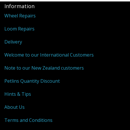
Information
Wheel Repairs
Loom Repairs
Delivery
Welcome to our International Customers
Note to our New Zealand customers
Petlins Quantity Discount
Hints & Tips
About Us
Terms and Conditions