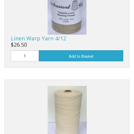
Linen Warp Yarn 4/12
$26.50
Add to Basket