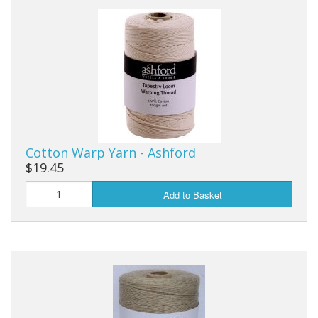
Weaving - Accessories
Reeds - SS
Heddles - wire
Rigid Heddles
Cotton Warp Yarn - Ashford
Shuttles
$19.45
Yarns - Brassard Canada
Add to Basket
Yarns - Ashford NZ
Sale Items