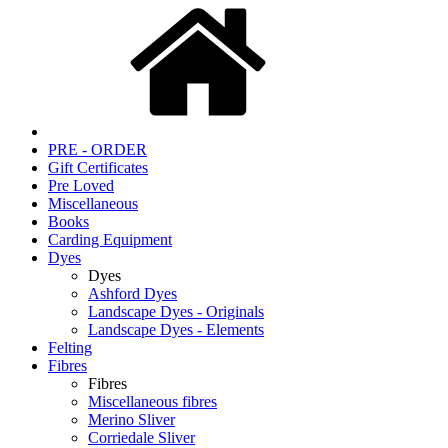
PRE - ORDER
Gift Certificates
Pre Loved
Miscellaneous
Books
Carding Equipment
Dyes
Dyes
Ashford Dyes
Landscape Dyes - Originals
Landscape Dyes - Elements
Felting
Fibres
Fibres
Miscellaneous fibres
Merino Sliver
Corriedale Sliver