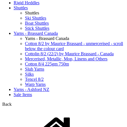
Rigid Heddles
Shuttles
Shuttles
Ski Shuttles
Boat Shuttles
Stick Shuttles
Yarns - Brassard Canada
Yarns - Brassard Canada
Cotton 8/2 by Maurice Brassard - unmercerised - scroll
below the colour card
Cottolin 8/2 (22/2) by Maurice Brassard - Canada
Mercerised, Metallic, Mop, Linens and Others
Cotton 8/4 225gm 750m
Slub Yarns
Silks
Tencel 8/2
Warp Yarns
Yarns - Ashford NZ
Sale Items
Back