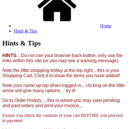
Home
Hints & Tips
Hints & Tips
HINTS
... Do not use your browser back button, only use the
links within this site (or you may see a warning message).
Note the little shopping trolley at the top right... this is your
Shopping Cart. Click it to show the items you have added!
Note your name up top when logged in... clicking on the little
arrow will give many options ... try it!
Go to Order History ... this is where you may view pending
and past orders and print your invoice...
Ensure you check the contents of your cart BEFORE you proceed
to payment