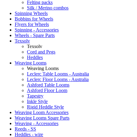
Felting packs
Silk / Merino combos
Spinning Wheels
Bobbins for Wheels
Flyers for Wheels
Spinning - Accessories
Wheels - Spare Parts
Texsolv
Texsolv
Cord and Pegs
Heddles
Weaving Looms
Weaving Looms
Leclerc Table Looms - Australia
Leclerc Floor Looms - Australia
Ashford Table Looms
Ashford Floor Loom
Tapestry
Inkle Style
Rigid Heddle Style
Weaving Loom Accessories
Weaving Looms Spare Parts
Weaving - Accessories
Reeds - SS
Heddles - wire