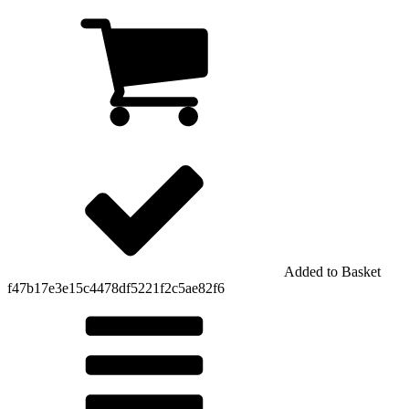
Added to Basket
f47b17e3e15c4478df5221f2c5ae82f6