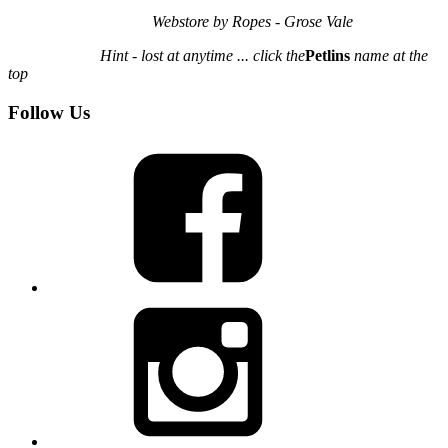
Webstore by Ropes - Grose Vale
Hint - lost at anytime ... click the
Petlins
name at the
top
Follow Us