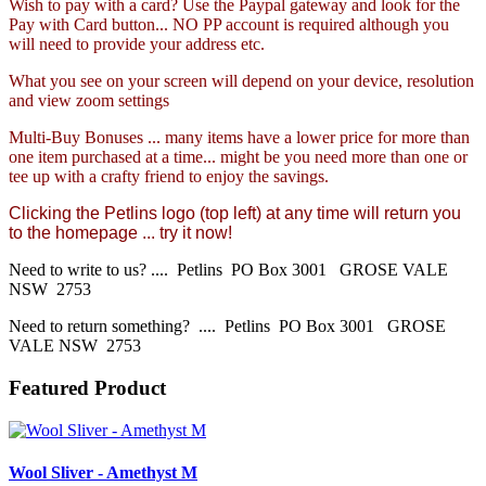
Wish to pay with a card? Use the Paypal gateway and look for the
Pay with Card button... NO PP account is required although you
will need to provide your address etc.
What you see on your screen will depend on your device, resolution
and view zoom settings
Multi-Buy Bonuses ... many items have a lower price for more than
one item purchased at a time... might be you need more than one or
tee up with a crafty friend to enjoy the savings.
Clicking the Petlins logo (top left) at any time will return you
to the homepage ... try it now!
Need to write to us? .... Petlins PO Box 3001 GROSE VALE
NSW 2753
Need to return something? .... Petlins PO Box 3001 GROSE
VALE NSW 2753
Featured Product
Wool Sliver - Amethyst M