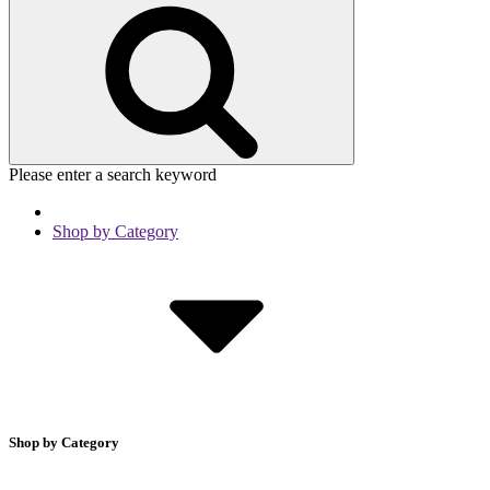
Please enter a search keyword
Shop by Category
Shop by Category