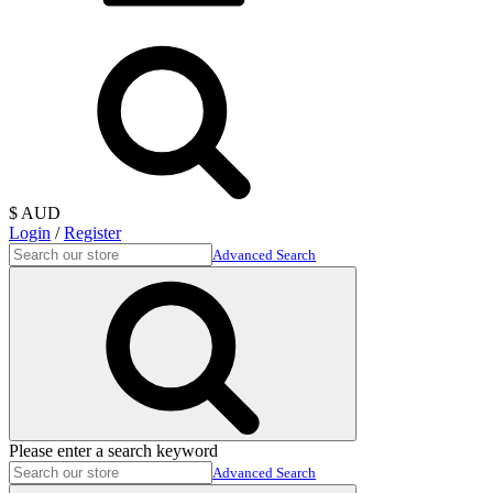
$ AUD
Login
/
Register
Advanced Search
Please enter a search keyword
Advanced Search