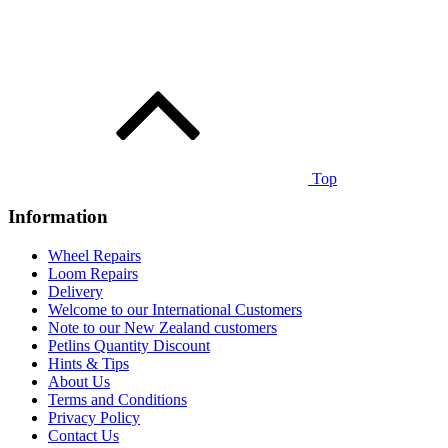
Top
Information
Wheel Repairs
Loom Repairs
Delivery
Welcome to our International Customers
Note to our New Zealand customers
Petlins Quantity Discount
Hints & Tips
About Us
Terms and Conditions
Privacy Policy
Contact Us