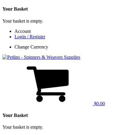
Your Basket
Your basket is empty.
Account
Login / Register
Change Currency
$0.00
Your Basket
Your basket is empty.