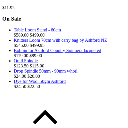
$11.95
On Sale
Table Loom Stand - 60cm
$589.00
$499.00
Knitters Loom 70cm with carry bag by Ashford NZ
$545.00
$499.95
Bobbin for Ashford Country Spinner2 lacquered
$119.00
$89.00
Quill Spindle
$123.50
$115.00
Drop Spindle 50mm - 90mm whorl
$24.00
$20.00
Dye for Wool 50gm Ashford
$24.50
$22.50