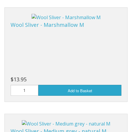
Wool Sliver - Marshmallow M
$13.95
Add to Basket
Wool Sliver - Medium grey - natural M