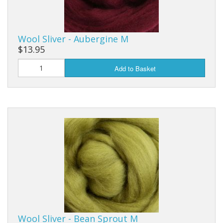
Wool Sliver - Aubergine M
$13.95
Add to Basket
Wool Sliver - Bean Sprout M