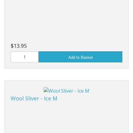
$13.95
Add to Basket
Wool Sliver - Ice M