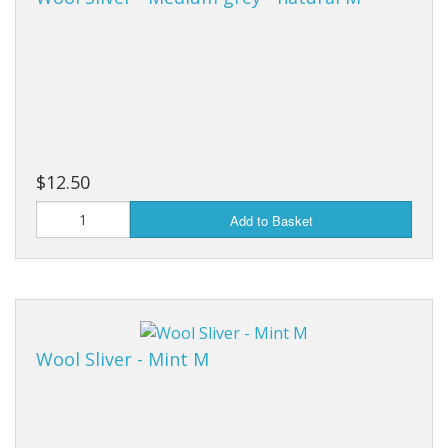
$12.50
Add to Basket
Wool Sliver - Mint M