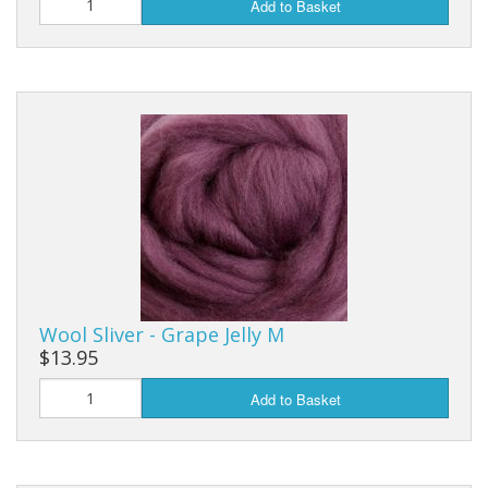
Add to Basket
Wool Sliver - Grape Jelly M
$13.95
Add to Basket