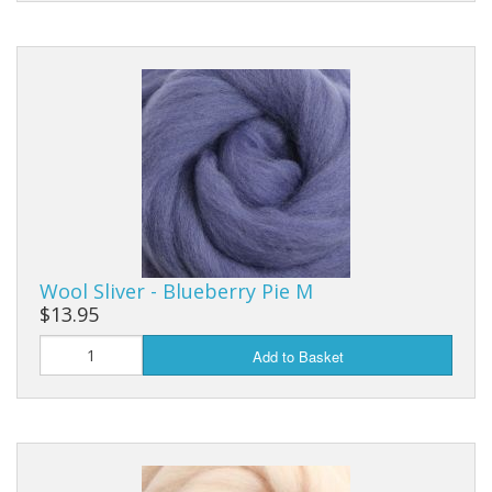
Wool Sliver - Blueberry Pie M
$13.95
Add to Basket