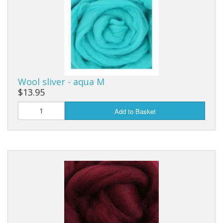
Wool sliver - aqua M
$13.95
Add to Basket