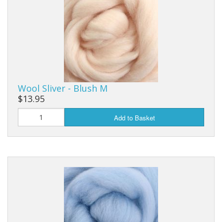
Wool Sliver - Blush M
$13.95
Add to Basket