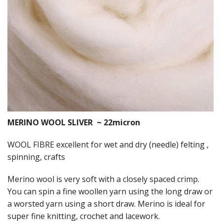
Felting
Fibres
Spinning Wheels
Bobbins for Wheels
Flyers for Wheels
Spinning - Accessories
MERINO WOOL SLIVER ~ 22micron
Wheels - Spare Parts
WOOL FIBRE excellent for wet and dry (needle) felting ,
Texsolv
spinning, crafts
Weaving Looms
Merino wool is very soft with a closely spaced crimp.
You can spin a fine woollen yarn using the long draw or
Weaving Loom Accessories
a worsted yarn using a short draw. Merino is ideal for
super fine knitting, crochet and lacework.
Weaving Looms Spare Parts