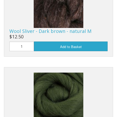
Wool Sliver - Dark brown - natural M
$12.50
Add to Basket