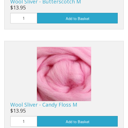
Wool Sliver - Butterscotch M
$13.95
Add to Basket
Wool Sliver - Candy Floss M
$13.95
Add to Basket