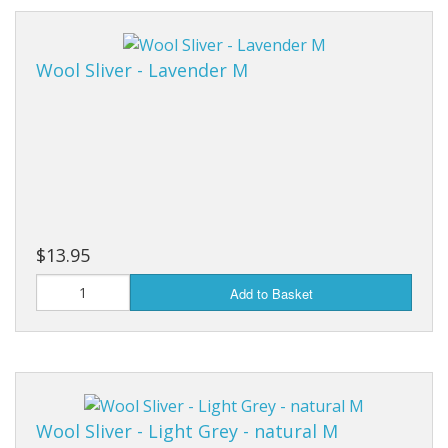
Wool Sliver - Lavender M
$13.95
Add to Basket
Wool Sliver - Light Grey - natural M