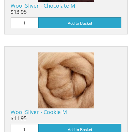
Wool Sliver - Chocolate M
$13.95
Add to Basket
Wool Sliver - Cookie M
$11.95
Add to Basket