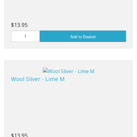
$13.95
Add to Basket
Wool Sliver - Lime M
$13.95