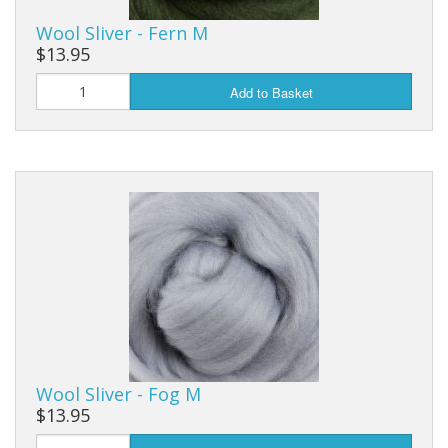
Wool Sliver - Fern M
$13.95
Add to Basket
Wool Sliver - Fog M
$13.95