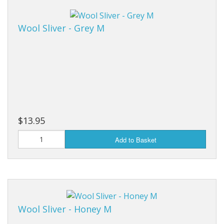
Wool Sliver - Grey M
$13.95
Add to Basket
Wool Sliver - Honey M