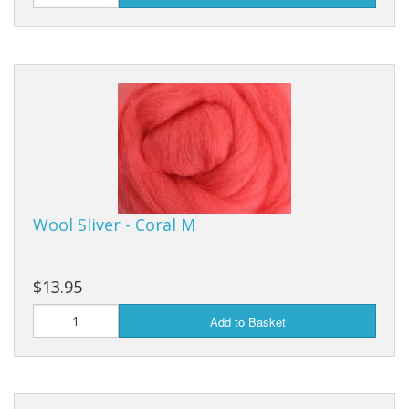
Wool Sliver - Coral M
$13.95
Add to Basket