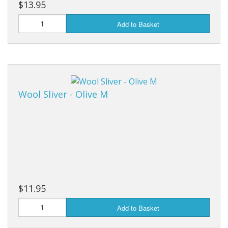
$13.95
Add to Basket
Wool Sliver - Olive M
$11.95
Add to Basket