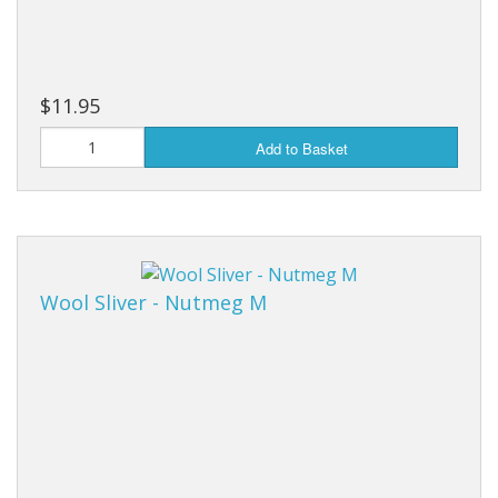
$11.95
Add to Basket
Wool Sliver - Nutmeg M