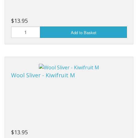
$13.95
Add to Basket
Wool Sliver - Kiwifruit M
$13.95