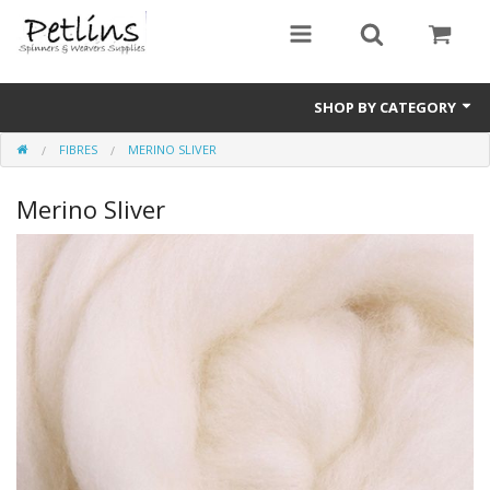
SHOP BY CATEGORY
FIBRES
MERINO SLIVER
PRE - ORDER
Merino Sliver
Gift Certificates
Pre Loved
Miscellaneous
Books
Carding Equipment
Dyes