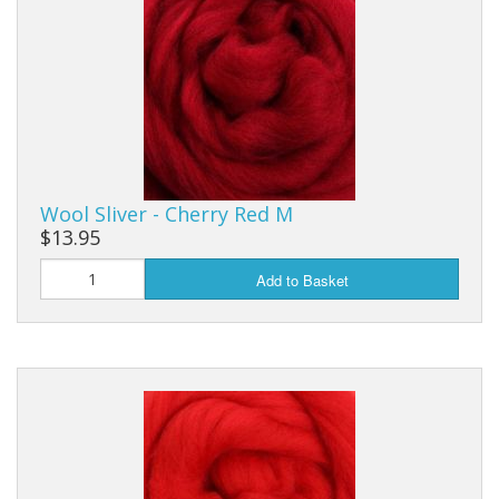
Wool Sliver - Cherry Red M
$13.95
Add to Basket