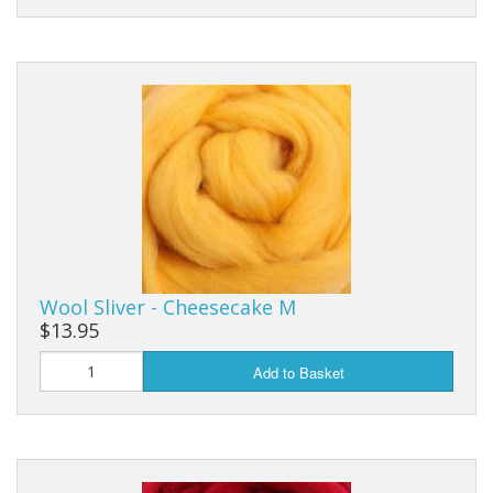
Wool Sliver - Cheesecake M
$13.95
Add to Basket