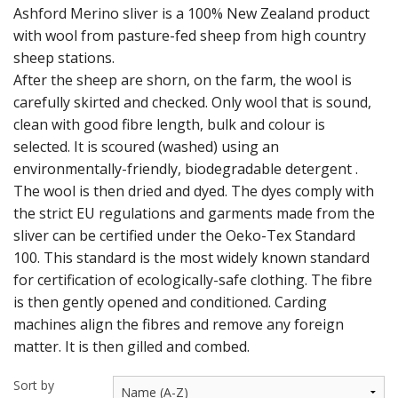
Ashford Merino sliver is a 100% New Zealand product
with wool from pasture-fed sheep from high country
Weaving - Accessories
sheep stations.
Reeds - SS
After the sheep are shorn, on the farm, the wool is
carefully skirted and checked. Only wool that is sound,
Heddles - wire
clean with good fibre length, bulk and colour is
selected. It is scoured (washed) using an
Rigid Heddles
environmentally-friendly, biodegradable detergent .
The wool is then dried and dyed. The dyes comply with
Shuttles
the strict EU regulations and garments made from the
Yarns - Brassard Canada
sliver can be certified under the Oeko-Tex Standard
100. This standard is the most widely known standard
Yarns - Ashford NZ
for certification of ecologically-safe clothing. The fibre
is then gently opened and conditioned. Carding
Sale Items
machines align the fibres and remove any foreign
matter. It is then gilled and combed.
Sort by