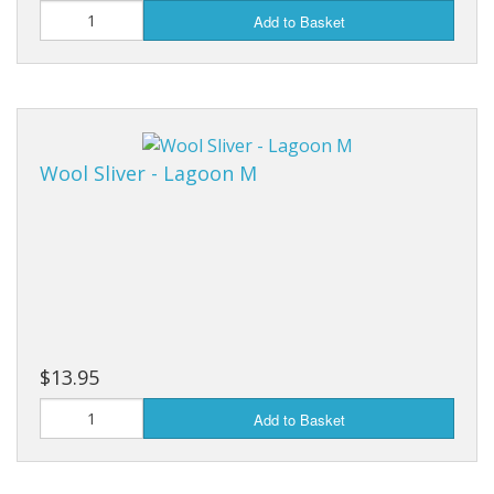
Add to Basket
Wool Sliver - Lagoon M
$13.95
Add to Basket