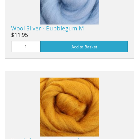
Wool Sliver - Bubblegum M
$11.95
Add to Basket