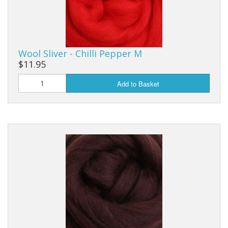
Wool Sliver - Chilli Pepper M
$11.95
Add to Basket