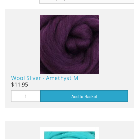
Wool Sliver - Amethyst M
$11.95
Add to Basket