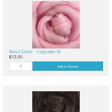
Wool Sliver - Cupcake M
$13.95
Add to Basket