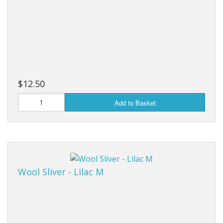
$12.50
Add to Basket
Wool Sliver - Lilac M