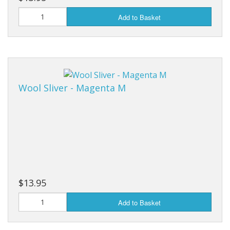
Add to Basket
Wool Sliver - Magenta M
$13.95
Add to Basket