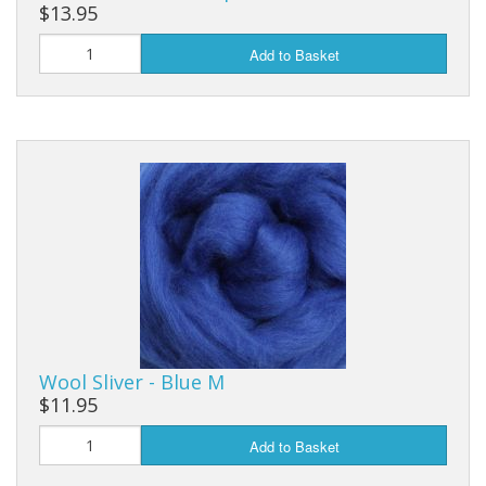
$13.95
Add to Basket
Wool Sliver - Blue M
$11.95
Add to Basket