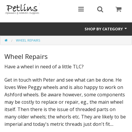
SHOP BY CATEGORY
WHEEL REPAIRS
PRE - ORDER
Wheel Repairs
Gift Certificates
Have a wheel in need of a little TLC?
Pre Loved
Get in touch with Peter and see what can be done. He
Miscellaneous
loves Wee Peggy wheels and is also happy to work on
Books
Ashford wheels. Be aware however, some components
may be costly to replace or repair, eg., the main wheel
Carding Equipment
itself. Then there is the issue of threaded parts on
many older wheels; the whorls etc. They are likely to be
Dyes
imperial and today's metric threads just don't fit....