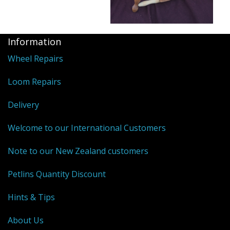
Information
Wheel Repairs
Loom Repairs
Delivery
Welcome to our International Customers
Note to our New Zealand customers
Petlins Quantity Discount
Hints & Tips
About Us