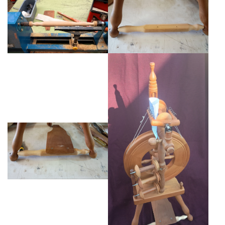
Weaving - Accessories
Reeds - SS
Heddles - wire
Rigid Heddles
Shuttles
Yarns - Brassard Canada
Yarns - Ashford NZ
Sale Items