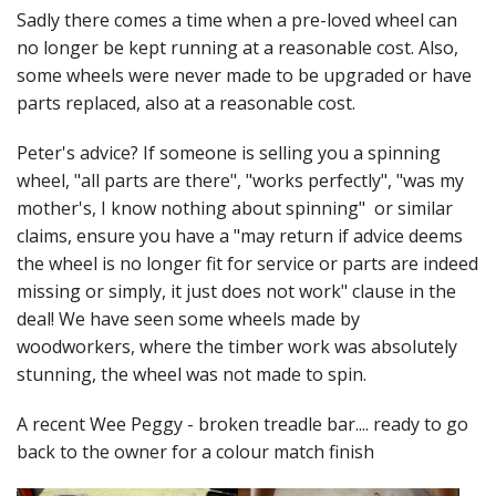
Felting
Sadly there comes a time when a pre-loved wheel can
no longer be kept running at a reasonable cost. Also,
Fibres
some wheels were never made to be upgraded or have
Spinning Wheels
parts replaced, also at a reasonable cost.
Bobbins for Wheels
Peter's advice? If someone is selling you a spinning
wheel, "all parts are there", "works perfectly", "was my
Flyers for Wheels
mother's, I know nothing about spinning" or similar
claims, ensure you have a "may return if advice deems
Spinning - Accessories
the wheel is no longer fit for service or parts are indeed
missing or simply, it just does not work" clause in the
Wheels - Spare Parts
deal! We have seen some wheels made by
Texsolv
woodworkers, where the timber work was absolutely
stunning, the wheel was not made to spin.
Weaving Looms
A recent Wee Peggy - broken treadle bar.... ready to go
Weaving Loom Accessories
back to the owner for a colour match finish
Weaving Looms Spare Parts