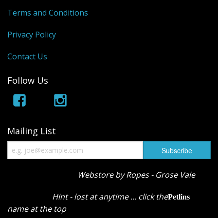
Terms and Conditions
Privacy Policy
Contact Us
Follow Us
Mailing List
Webstore by Ropes - Grose Vale
Hint - lost at anytime ... click the
Petlins
name at the top