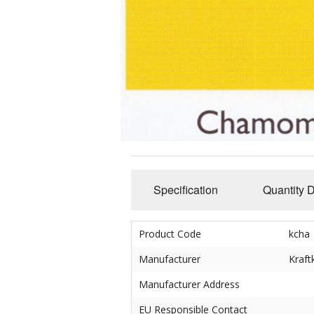
Slub Yarns
Silks
Tencel 8/2
Warp Yarns
Specification
Quantity 
Product Code
kcha
Manufacturer
Kraft
Manufacturer Address
EU Responsible Contact