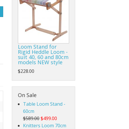
Rigid Heddle Style
Loom Stand for
Rigid Heddle Loom -
suit 40, 60 and 80cm
models NEW style
$228.00
On Sale
Table Loom Stand -
60cm
$589.00
$499.00
Knitters Loom 70cm