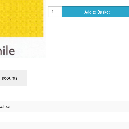
Add to Basket
Discounts
kolour