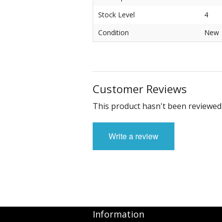
Stock Level
4
Condition
New
Customer Reviews
This product hasn't been reviewed 
Write a review
Information