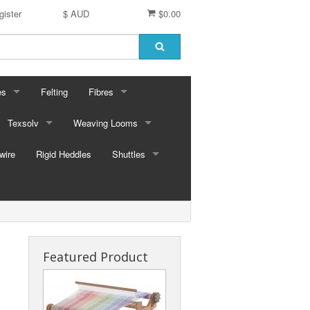
gister
$ AUD
$0.00
es
Felting
Fibres
ford Dyes
Texsolv
Weaving Looms
Miscellaneous fibres
wire
dscape Dyes - Originals
Cord and Pegs
Rigid Heddles
Leclerc Table Looms - Australia
Merino Sliver
Shuttles
dscape Dyes - Elements
Heddles
Leclerc Floor Looms - Australia
Corriedale Sliver
Ski Shuttles
Ashford Table Looms
Felting packs
Boat Shuttles
Ashford Floor Loom
Silk / Merino combos
Stick Shuttles
Featured Product
Tapestry
Inkle Style