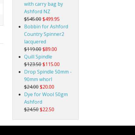
with carry bag by
Ashford NZ
$545.00
$499.95
Bobbin for Ashford
Country Spinner2
lacquered
$119.00
$89.00
Quill Spindle
$123.50
$115.00
Drop Spindle 50mm -
90mm whorl
$24.00
$20.00
Dye for Wool 50gm
Ashford
$24.50
$22.50