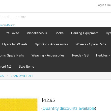
Login
Re
/
vanced Search
Pre Loved
Miscellaneous
Books
Carding Equipment
Dy
Flyers for Wheels
Spinning - Accessories
Wheels - Spare Parts
Ash
oms Spare Parts
Weaving - Accessories
Reeds - SS
Heddles - 
Lan
hford NZ
Sale Items
Lan
ALS
CHAMOMILE DYE
d - scroll below the colour card
nada
$12.95
s
(
Quantity discounts available
)