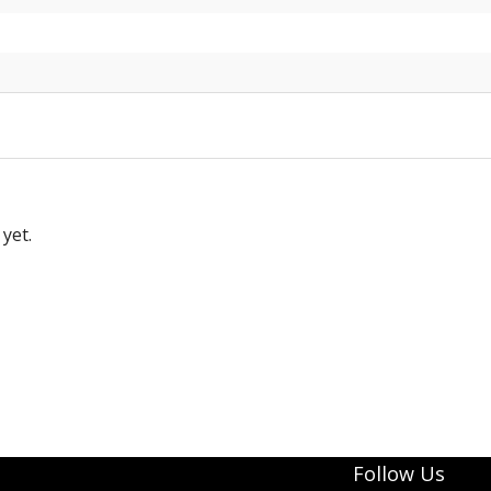
yet.
Follow Us