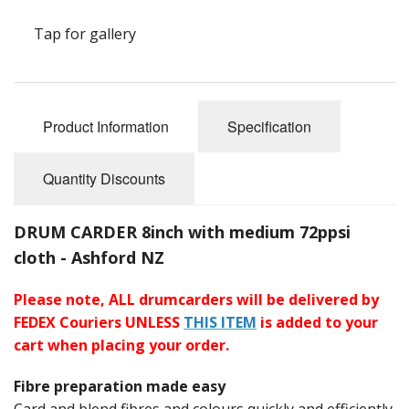
Felting
Tap for gallery
Fibres
Spinning Wheels
Bobbins for Wheels
Product Information
Specification
Flyers for Wheels
Quantity Discounts
Spinning - Accessories
DRUM CARDER 8inch with medium 72ppsi
Wheels - Spare Parts
cloth - Ashford NZ
Texsolv
Please note, ALL drumcarders will be delivered by
FEDEX Couriers UNLESS
THIS ITEM
is added to your
Weaving Looms
cart when placing your order.
Weaving Loom Accessories
Fibre preparation made easy
Weaving Looms Spare Parts