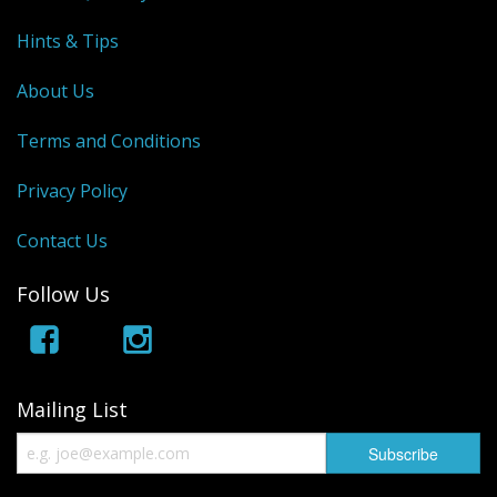
Hints & Tips
About Us
Terms and Conditions
Privacy Policy
Contact Us
Follow Us
Mailing List