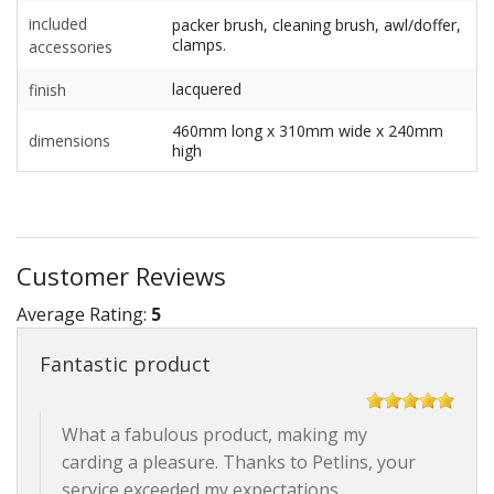
included
packer brush, cleaning brush, awl/doffer,
clamps.
accessories
lacquered
finish
460mm long x 310mm wide x 240mm
dimensions
high
Customer Reviews
Average Rating:
5
Fantastic product
What a fabulous product, making my
carding a pleasure. Thanks to Petlins, your
service exceeded my expectations