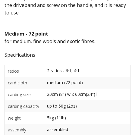
the driveband and screw on the handle, and it is ready
to use.
Medium - 72 point
for medium, fine wools and exotic fibres.
Specifications
2 ratios - 6:1, 4:1
ratios
medium (72 point)
card cloth
20cm (8") w x 60cm(24") l
carding size
up to 50g (2oz)
carding capacity
5kg (11lb)
weight
assembled
assembly