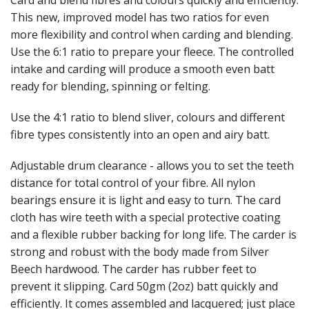
Card and blend fibres and colours quickly and efficiently.
This new, improved model has two ratios for even
Weaving - Accessories
more flexibility and control when carding and blending.
Use the 6:1 ratio to prepare your fleece. The controlled
Reeds - SS
intake and carding will produce a smooth even batt
ready for blending, spinning or felting.
Heddles - wire
Use the 4:1 ratio to blend sliver, colours and different
Rigid Heddles
fibre types consistently into an open and airy batt.
Shuttles
Adjustable drum clearance - allows you to set the teeth
Yarns - Brassard Canada
distance for total control of your fibre. All nylon
bearings ensure it is light and easy to turn. The card
Yarns - Ashford NZ
cloth has wire teeth with a special protective coating
and a flexible rubber backing for long life. The carder is
Sale Items
strong and robust with the body made from Silver
Beech hardwood. The carder has rubber feet to
prevent it slipping. Card 50gm (2oz) batt quickly and
efficiently. It comes assembled and lacquered; just place