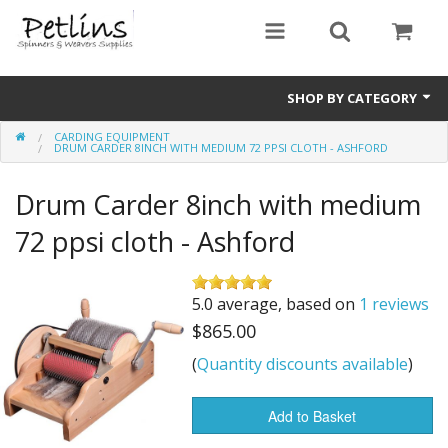
SHOP BY CATEGORY
CARDING EQUIPMENT
PRE - ORDER
DRUM CARDER 8INCH WITH MEDIUM 72 PPSI CLOTH - ASHFORD
Gift Certificates
Drum Carder 8inch with medium
Pre Loved
72 ppsi cloth - Ashford
Miscellaneous
5.0 average, based on
1 reviews
Books
$865.00
Carding Equipment
(
Quantity discounts available
)
Dyes
Add to Basket