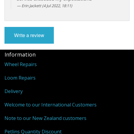
Erin Jackett (4 Jul 2022, 18:11)
Write a review
Information
Wheel Repairs
Loom Repairs
Delivery
Welcome to our International Customers
Note to our New Zealand customers
Petlins Quantity Discount