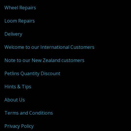
Wheel Repairs
Weaving - Accessories
Loom Repairs
Reeds - SS
Delivery
Heddles - wire
Welcome to our International Customers
Rigid Heddles
Note to our New Zealand customers
Shuttles
Petlins Quantity Discount
Yarns - Brassard Canada
Hints & Tips
Yarns - Ashford NZ
About Us
Sale Items
Terms and Conditions
Privacy Policy