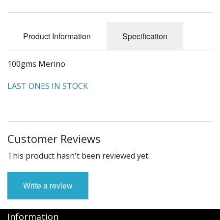
Felting
Fibres
Product Information
Specification
Spinning Wheels
100gms Merino
Bobbins for Wheels
LAST ONES IN STOCK
Flyers for Wheels
Spinning - Accessories
Wheels - Spare Parts
Customer Reviews
Texsolv
This product hasn't been reviewed yet.
Weaving Looms
Write a review
Weaving Loom Accessories
Information
Weaving Looms Spare Parts