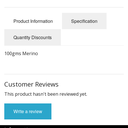
Felting
Fibres
Product Information
Specification
Spinning Wheels
Quantity Discounts
Bobbins for Wheels
Flyers for Wheels
100gms Merino
Spinning - Accessories
Wheels - Spare Parts
Customer Reviews
Texsolv
This product hasn't been reviewed yet.
Weaving Looms
Write a review
Weaving Loom Accessories
Weaving Looms Spare Parts