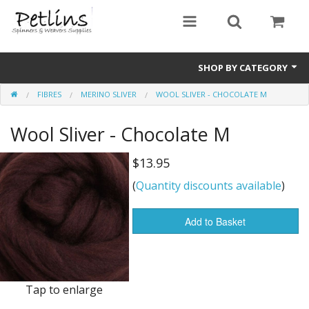
SHOP BY CATEGORY
FIBRES
MERINO SLIVER
WOOL SLIVER - CHOCOLATE M
PRE - ORDER
Wool Sliver - Chocolate M
Gift Certificates
Pre Loved
$13.95
(
Quantity discounts available
)
Miscellaneous
Books
Add to Basket
Carding Equipment
Dyes
Tap to enlarge