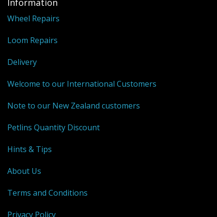
Information
Wheel Repairs
Weaving - Accessories
Loom Repairs
Reeds - SS
Heddles - wire
Delivery
Rigid Heddles
Welcome to our International Customers
Shuttles
Note to our New Zealand customers
Yarns - Brassard Canada
Petlins Quantity Discount
Yarns - Ashford NZ
Hints & Tips
Sale Items
About Us
Terms and Conditions
Privacy Policy