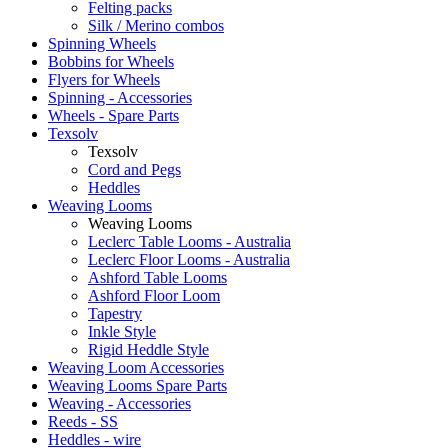
Felting packs
Silk / Merino combos
Spinning Wheels
Bobbins for Wheels
Flyers for Wheels
Spinning - Accessories
Wheels - Spare Parts
Texsolv
Texsolv
Cord and Pegs
Heddles
Weaving Looms
Weaving Looms
Leclerc Table Looms - Australia
Leclerc Floor Looms - Australia
Ashford Table Looms
Ashford Floor Loom
Tapestry
Inkle Style
Rigid Heddle Style
Weaving Loom Accessories
Weaving Looms Spare Parts
Weaving - Accessories
Reeds - SS
Heddles - wire