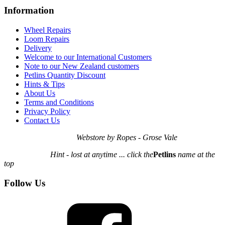
Information
Wheel Repairs
Loom Repairs
Delivery
Welcome to our International Customers
Note to our New Zealand customers
Petlins Quantity Discount
Hints & Tips
About Us
Terms and Conditions
Privacy Policy
Contact Us
Webstore by Ropes - Grose Vale
Hint - lost at anytime ... click the
Petlins
name at the
top
Follow Us