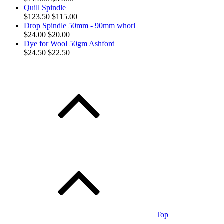
Quill Spindle
$123.50
$115.00
Drop Spindle 50mm - 90mm whorl
$24.00
$20.00
Dye for Wool 50gm Ashford
$24.50
$22.50
Top