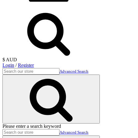
$ AUD
Login
/
Register
Advanced Search
Please enter a search keyword
Advanced Search