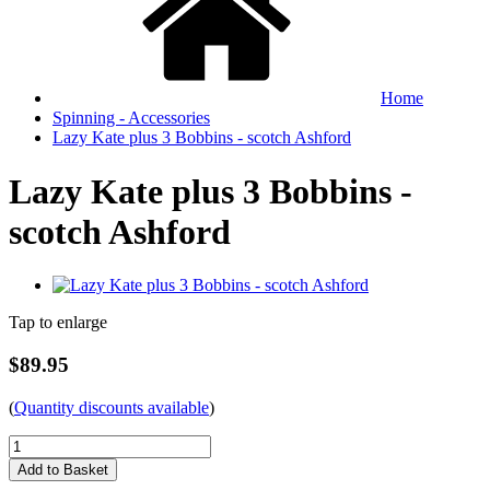
Home
Spinning - Accessories
Lazy Kate plus 3 Bobbins - scotch Ashford
Lazy Kate plus 3 Bobbins -
scotch Ashford
Tap to enlarge
$89.95
(
Quantity discounts available
)
Add to Basket