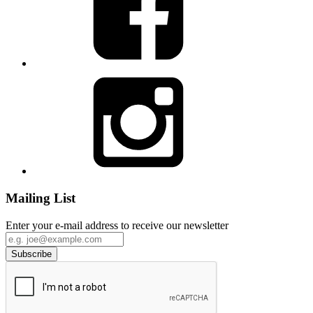
Mailing List
Enter your e-mail address to receive our newsletter