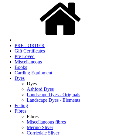
PRE - ORDER
Gift Certificates
Pre Loved
Miscellaneous
Books
Carding Equipment
Dyes
Dyes
Ashford Dyes
Landscape Dyes - Originals
Landscape Dyes - Elements
Felting
Fibres
Fibres
Miscellaneous fibres
Merino Sliver
Corriedale Sliver