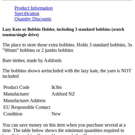
Product Information
Specification
Quantity Discounts
Lazy Kate or Bobbin Holder, including 3 standard bobbins (scotch
tension/single drive)
The place to store those extra bobbins. Holds 3 standard bobbins, 3x
"90mm" bobbins or 2 jumbo bobbins
Bare timber, made by Ashfords
The bobbins shown are
included with the lazy kate, the yarn is NOT
included
Product Code
lk3bs
Manufacturer
Ashford NZ
Manufacturer Address
EU Responsible Contact
Condition
New
You can save money on this item when you purchase several at a
time. The table below shows the minimum quantities required to