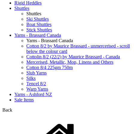
Rigid Heddles
Shuttles
Shuttles
Ski Shuttles
Boat Shuttles
Stick Shuttles
Yarns - Brassard Canada
Yarns - Brassard Canada
Cotton 8/2 by Maurice Brassard - unmercerised - scroll
below the colour card
Cottolin 8/2 (22/2) by Maurice Brassard - Canada
Mercerised, Metallic, Mop, Linens and Others
Cotton 8/4 225gm 750m
Slub Yarns
Silks
Tencel 8/2
Warp Yarns
Yarns - Ashford NZ
Sale Items
Back