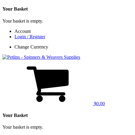
Your Basket
Your basket is empty.
Account
Login / Register
Change Currency
$0.00
Your Basket
Your basket is empty.