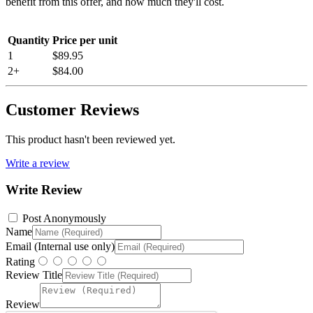
benefit from this offer, and how much they'll cost.
Quantity
Price per unit
1
$89.95
2+
$84.00
Customer Reviews
This product hasn't been reviewed yet.
Write a review
Write Review
Post Anonymously
Name
Email (Internal use only)
Rating
Review Title
Review