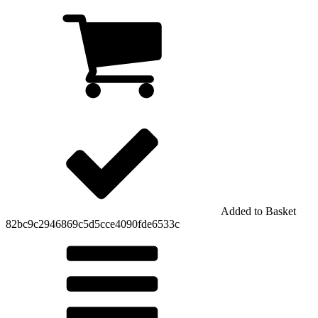
Added to Basket
82bc9c2946869c5d5cce4090fde6533c