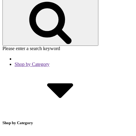
Please enter a search keyword
Shop by Category
Shop by Category