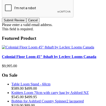
Please enter a valid email address.
This field is required.
Featured Product
Colonial Floor Loom 45" 8shaft by Leclerc Looms Canada
$9,995.00
On Sale
Table Loom Stand - 60cm
$589.00
$499.00
Knitters Loom 70cm with carry bag by Ashford NZ
$545.00
$499.95
Bobbin for Ashford Country Spinner2 lacquered
$119.00
$89.00