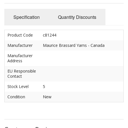
Felting
Fibres
Specification
Quantity Discounts
Spinning Wheels
Product Code
c81244
Bobbins for Wheels
Manufacturer
Maurice Brassard Yarns - Canada
Flyers for Wheels
Manufacturer
Address
Spinning - Accessories
EU Responsible
Wheels - Spare Parts
Contact
Stock Level
5
Texsolv
Condition
New
Weaving Looms
Weaving Loom Accessories
Weaving Looms Spare Parts