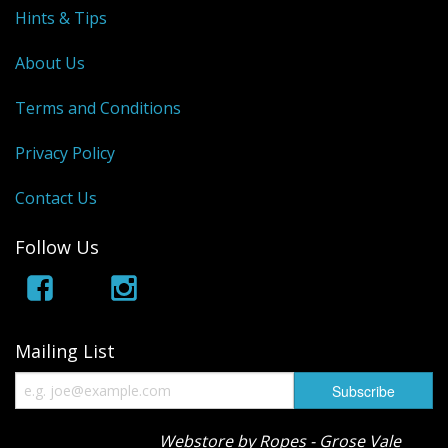
Hints & Tips
About Us
Terms and Conditions
Privacy Policy
Contact Us
Follow Us
Mailing List
Webstore by Ropes - Grose Vale