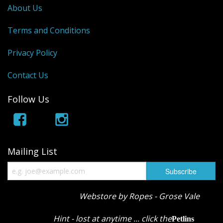
About Us
Terms and Conditions
Privacy Policy
Contact Us
Follow Us
Mailing List
Webstore by Ropes - Grose Vale
Hint - lost at anytime ... click the
Petlins