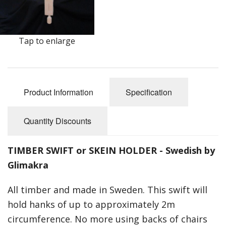
Felting
Fibres
Tap to enlarge
Spinning Wheels
Bobbins for Wheels
Flyers for Wheels
Product Information
Specification
Spinning - Accessories
Quantity Discounts
Wheels - Spare Parts
TIMBER SWIFT or SKEIN HOLDER - Swedish by
Texsolv
Glimakra
Weaving Looms
All timber and made in Sweden. This swift will
Weaving Loom Accessories
hold hanks of up to approximately 2m
circumference. No more using backs of chairs
Weaving Looms Spare Parts