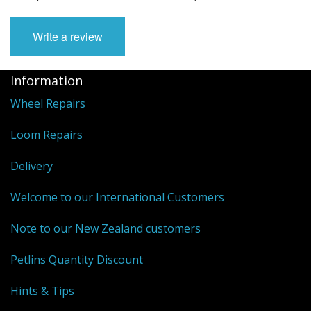
Write a review
Information
Wheel Repairs
Loom Repairs
Delivery
Welcome to our International Customers
Note to our New Zealand customers
Petlins Quantity Discount
Hints & Tips