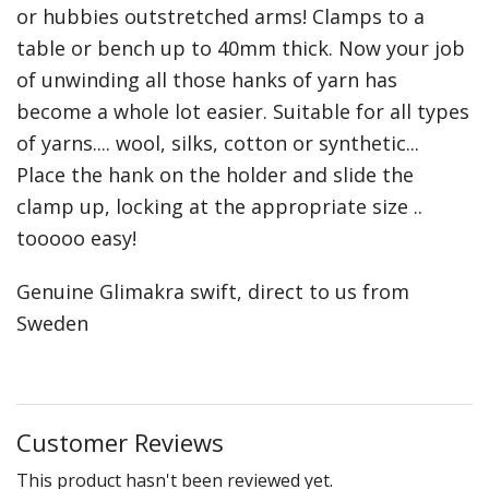
or hubbies outstretched arms! Clamps to a
Weaving - Accessories
table or bench up to 40mm thick. Now your job
of unwinding all those hanks of yarn has
Reeds - SS
become a whole lot easier. Suitable for all types
Heddles - wire
of yarns.... wool, silks, cotton or synthetic...
Place the hank on the holder and slide the
Rigid Heddles
clamp up, locking at the appropriate size ..
Shuttles
tooooo easy!
Yarns - Brassard Canada
Genuine Glimakra swift, direct to us from
Sweden
Yarns - Ashford NZ
Sale Items
Customer Reviews
This product hasn't been reviewed yet.