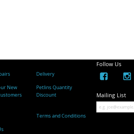
Follow Us
airs
Delivery
our New
Petlins Quantity
customers
Discount
Mailing List
s
Terms and Conditions
Us