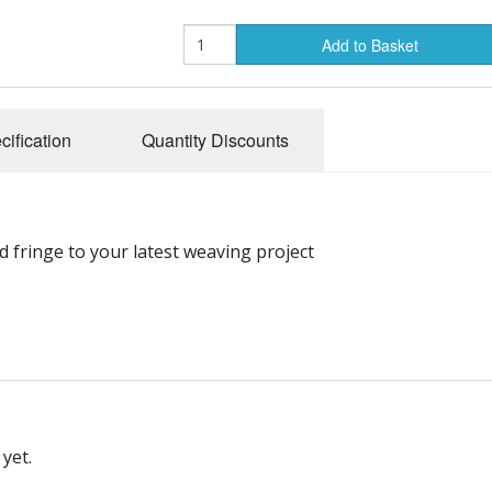
Add to Basket
cification
Quantity Discounts
 fringe to your latest weaving project
yet.