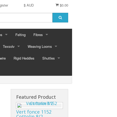
gister
$ AUD
$0.00
es
Felting
Fibres
ford Dyes
Texsolv
Weaving Looms
Miscellaneous fibres
wire
dscape Dyes - Originals
Cord and Pegs
Rigid Heddles
Leclerc Table Looms - Australia
Merino Sliver
Shuttles
dscape Dyes - Elements
Heddles
Leclerc Floor Looms - Australia
Corriedale Sliver
Ski Shuttles
Ashford Table Looms
Felting packs
Boat Shuttles
Ashford Floor Loom
Silk / Merino combos
Stick Shuttles
Featured Product
Tapestry
Vert fonce 1152
Cottolin 8/2
Inkle Style