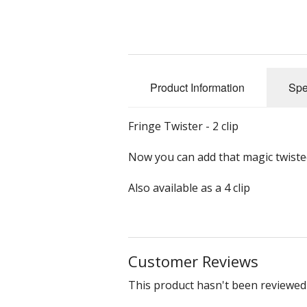
Slub Yarns
Silks
Product Information
Spe
Tencel 8/2
Warp Yarns
Fringe Twister - 2 clip
Now you can add that magic twisted
Also available as a 4 clip
Customer Reviews
This product hasn't been reviewed 