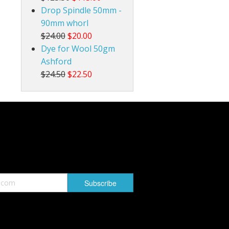
Drop Spindle 50mm -
90mm whorl
$24.00
$20.00
Dye for Wool 50gm
Ashford
$24.50
$22.50