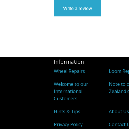
Write a review
Information
Wheel Repairs
Loom Rep
Welcome to our
Note to 
International
Zealand 
Customers
Hints & Tips
About U
Privacy Policy
Contact 