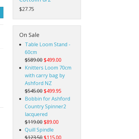
$27.75
Rigid Heddle Style
On Sale
Table Loom Stand -
60cm
$589.00
$499.00
Knitters Loom 70cm
with carry bag by
Ashford NZ
$545.00
$499.95
Bobbin for Ashford
Country Spinner2
lacquered
$119.00
$89.00
Quill Spindle
$123.50
$115.00