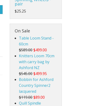
pair
Rigid Heddle Style
$25.25
On Sale
Table Loom Stand -
60cm
$589.00
$499.00
Knitters Loom 70cm
with carry bag by
Ashford NZ
$545.00
$499.95
Bobbin for Ashford
Country Spinner2
lacquered
$119.00
$89.00
Quill Spindle