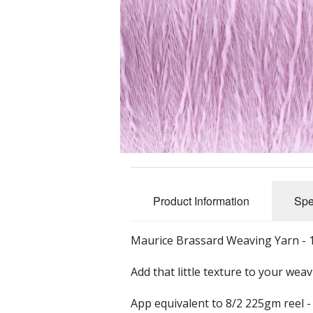
Slub Yarns
Silks
Tencel 8/2
Warp Yarns
Product Information
Spe
Maurice Brassard Weaving Yarn - 
Add that little texture to your wea
App equivalent to 8/2 225gm reel -