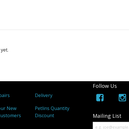
yet.
Follow Us
airs
Delivery
our New
Petlins Quantity
customers
Discount
Mailing List