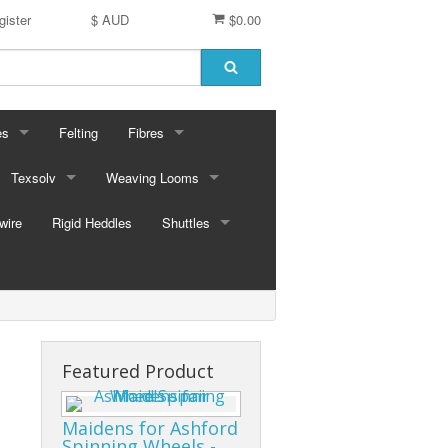
gister
$ AUD
$0.00
es
Felting
Fibres
ford Dyes
Texsolv
Weaving Looms
Miscellaneous fibres
wire
dscape Dyes - Originals
Cord and Pegs
Rigid Heddles
Leclerc Table Looms - Australia
Merino Sliver
Shuttles
dscape Dyes - Elements
Heddles
Leclerc Floor Looms - Australia
Corriedale Sliver
Ski Shuttles
Ashford Table Looms
Felting packs
Boat Shuttles
Ashford Floor Loom
Silk / Merino combos
Stick Shuttles
Featured Product
Tapestry
Maidens for Ashford
Spinning Wheels -
Inkle Style