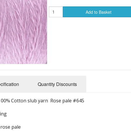
Add to Basket
cification
Quantity Discounts
100% Cotton slub yarn Rose pale #645
ving
 rose pale