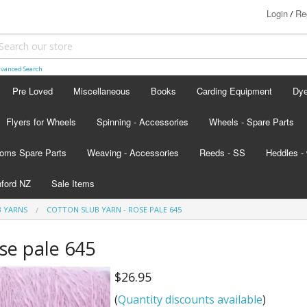
Login
Re
/
vanced Search
Pre Loved
Miscellaneous
Books
Carding Equipment
Dy
Flyers for Wheels
Spinning - Accessories
Wheels - Spare Parts
Ash
oms Spare Parts
Weaving - Accessories
Reeds - SS
Heddles - 
Lan
hford NZ
Sale Items
Lan
B YARNS
COTTON SLUB YARN - ROSE PALE 645
d - scroll below the colour card
ose pale 645
nada
$26.95
s
(
Quantity discounts available
)