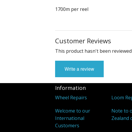
1700m per reel
Customer Reviews
This product hasn't been reviewed 
Write a review
Information
Wheel Repairs
Loom Rep
Welcome to our
Note to 
International
Zealand 
Customers