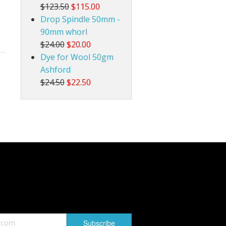
$123.50
$115.00
Drop Spindle 50mm -
90mm whorl
$24.00
$20.00
Dye for Wool 50gm
Ashford
$24.50
$22.50